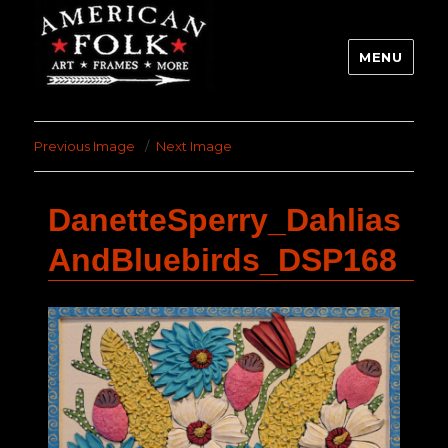
MENU
Previous Image
Next Image
DanetteSperry_Dahlias
AndBluebirds_DSP168