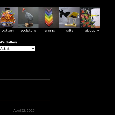
pottery
sculpture
framing
gifts
about
st's Gallery
Posted
April 22, 2025