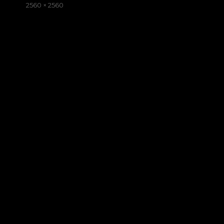
on
Full
2560 × 2560
size