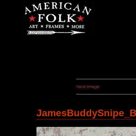
Next Image
JamesBuddySnipe_B