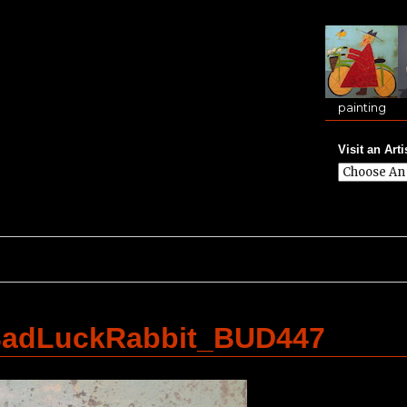
painting
Visit an Arti
adLuckRabbit_BUD447