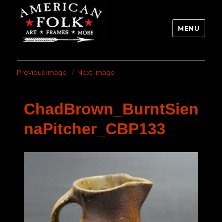
MENU
Previous Image
Next Image
ChadBrown_BurntSien
naPitcher_CBP133