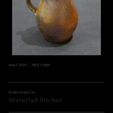
Posted
Full
May 1, 2025
2502 × 2560
on
size
Post
PUBLISHED IN
navigation
Waterfall Pitcher