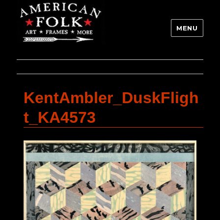
MENU
KentAmbler_DuskFligh
t_KA4573