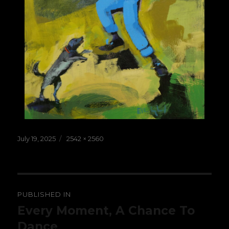
Posted
Full
July 19, 2025
2542 × 2560
on
size
Post
PUBLISHED IN
navigation
Every Moment, A Chance To
Dance