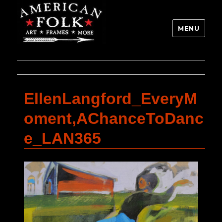
MENU
EllenLangford_EveryM
oment,AChanceToDanc
e_LAN365