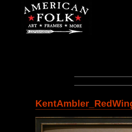
KentAmbler_RedWin