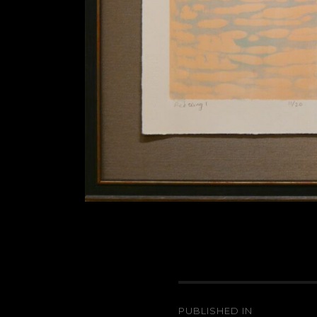
Post
PUBLISHED IN