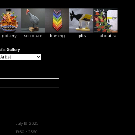
pottery
sculpture
framing
gifts
about
st's Gallery
Posted
July 19, 2025
on
Full
1960 × 2560