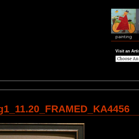
painting
Visit an Arti
g1_11.20_FRAMED_KA4456