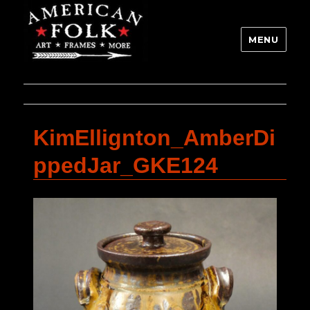
MENU
KimEllignton_AmberDi
ppedJar_GKE124