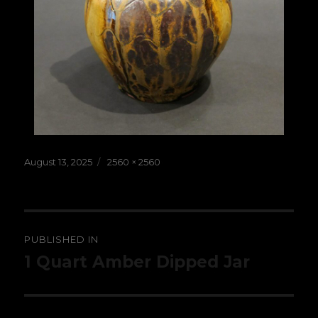
Posted
Full
August 13, 2025
2560 × 2560
on
size
Post
PUBLISHED IN
navigation
1 Quart Amber Dipped Jar