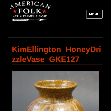
MENU
KimEllington_HoneyDri
zzleVase_GKE127