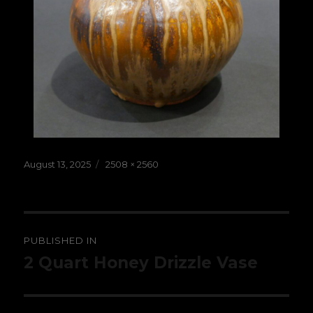
Posted
Full
August 13, 2025
2508 × 2560
on
size
Post
PUBLISHED IN
navigation
2 Quart Honey Drizzle Vase