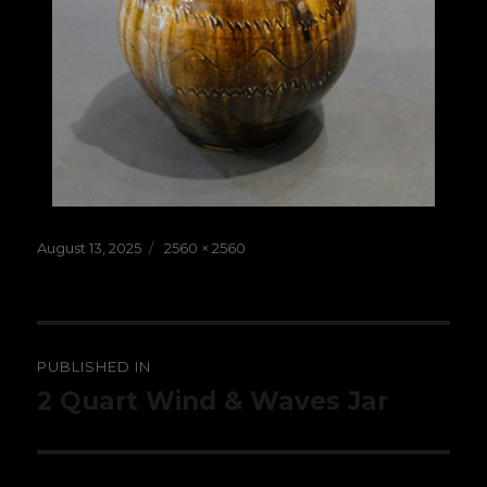
Posted
Full
August 13, 2025
2560 × 2560
on
size
Post
PUBLISHED IN
navigation
2 Quart Wind & Waves Jar