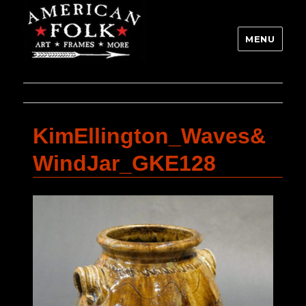
MENU
KimEllington_Waves&
WindJar_GKE128