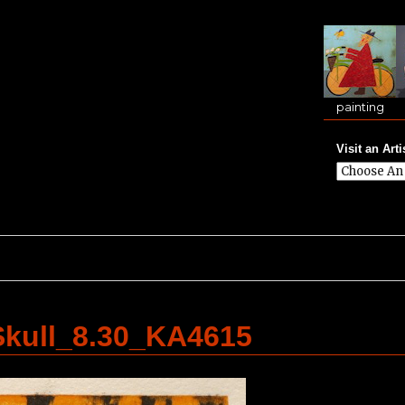
painting
Visit an Arti
kull_8.30_KA4615