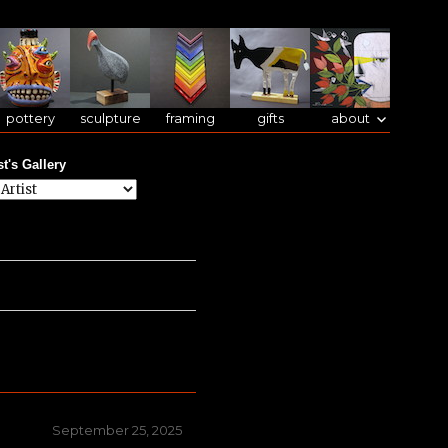
pottery
sculpture
framing
gifts
about
st's Gallery
Posted
September 25, 2025