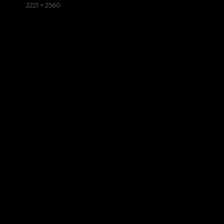
on
Full
2221 × 2560
size