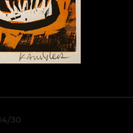
 14/30