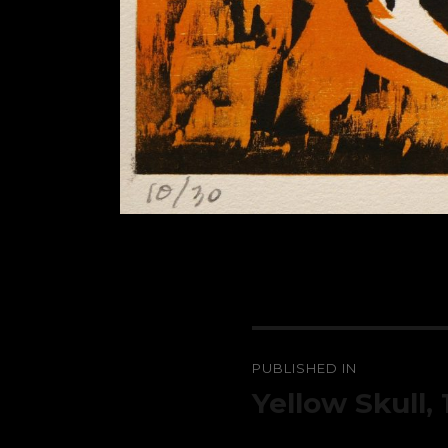
Post
PUBLISHED IN
navigation
Yellow Skull,