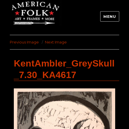
MENU
Previous Image
Next Image
KentAmbler_GreySkull
_7.30_KA4617