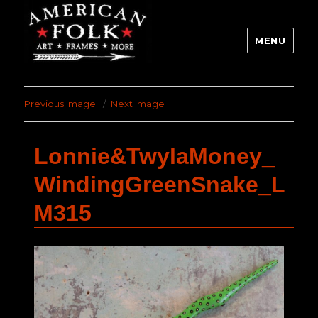
MENU
Previous Image
Next Image
Lonnie&TwylaMoney_
WindingGreenSnake_L
M315