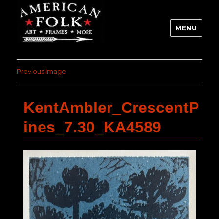
MENU
Previous Image
KentAmbler_CrescentP
ines_7.30_KA4589