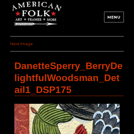
MENU
Next Image
DanetteSperry_BerryDe
lightfulWoodsman_Det
ail1_DSP175