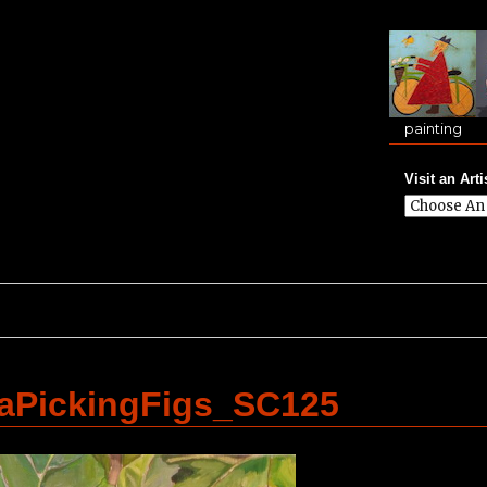
painting
Visit an Arti
PickingFigs_SC125