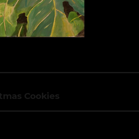
tmas Cookies