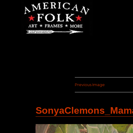
Previous Image
SonyaClemons_Mama