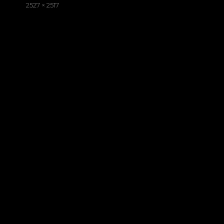
on
Full
2527 × 2517
size