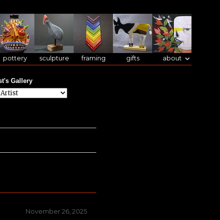
pottery
sculpture
framing
gifts
about
st's Gallery
Posted
November 26, 2025