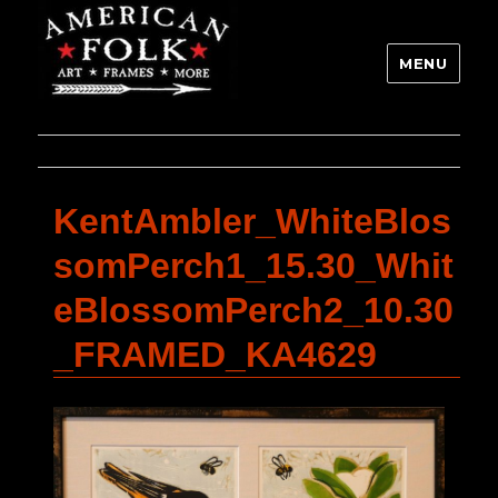
MENU
KentAmbler_WhiteBlos
somPerch1_15.30_Whit
eBlossomPerch2_10.30
_FRAMED_KA4629