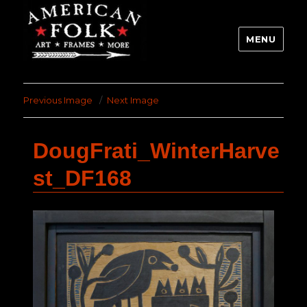
MENU
Previous Image
Next Image
DougFrati_WinterHarve
st_DF168