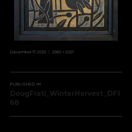
Posted
Full
December 17, 2025
2560 × 2027
on
size
Post
PUBLISHED IN
navigation
DougFrati_WinterHarvest_DF1
68