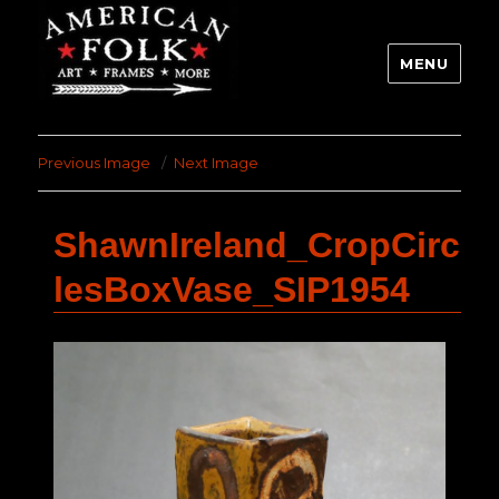
MENU
Previous Image
Next Image
ShawnIreland_CropCirc
lesBoxVase_SIP1954