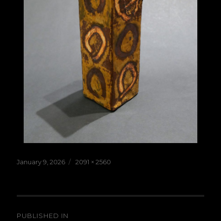
Posted
Full
January 9, 2026
2091 × 2560
on
size
Post
PUBLISHED IN