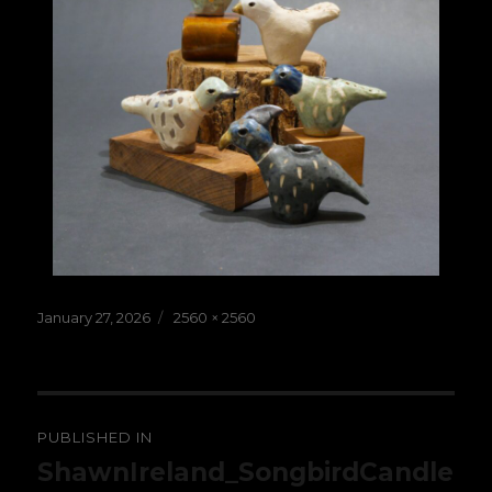
Posted
Full
January 27, 2026
2560 × 2560
on
size
Post
PUBLISHED IN
navigation
ShawnIreland_SongbirdCandle