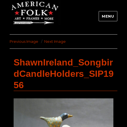
MENU
Previous Image
Next Image
ShawnIreland_Songbir
dCandleHolders_SIP19
56