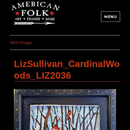
MENU
Next Image
LizSullivan_CardinalWo
ods_LIZ2036