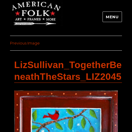
MENU
Previous Image
LizSullivan_TogetherBe
neathTheStars_LIZ2045