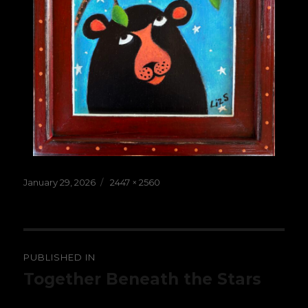
Posted
Full
January 29, 2026
2447 × 2560
on
size
Post
PUBLISHED IN
navigation
Together Beneath the Stars