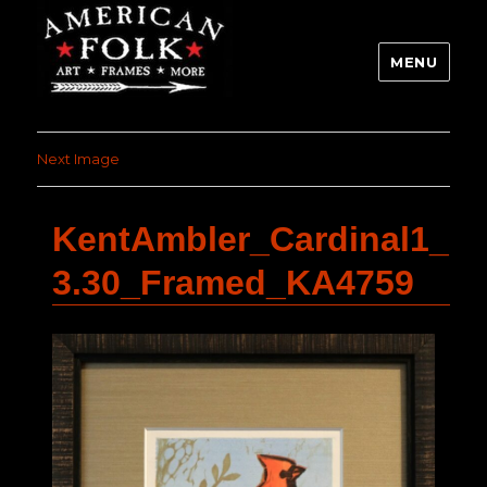
MENU
Next Image
KentAmbler_Cardinal1_
3.30_Framed_KA4759