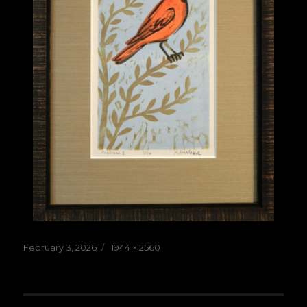
Posted
Full
February 3, 2026
1944 × 2560
on
size