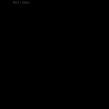
on
Full
1901 × 2560
size