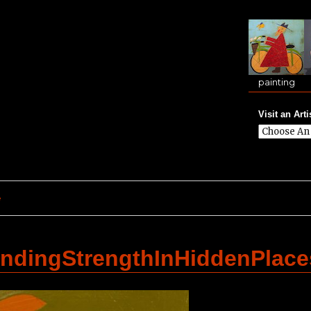
painting
Visit an Arti
e
dingStrengthInHiddenPlac