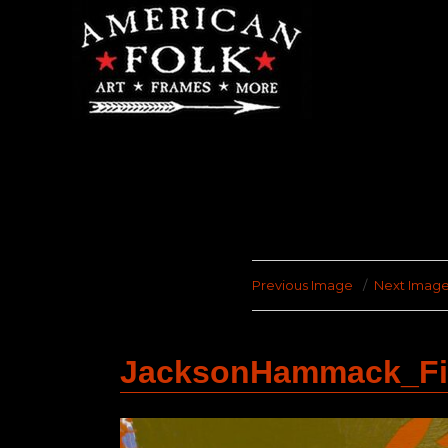
Previous Image
Next Imag
JacksonHammack_Fin