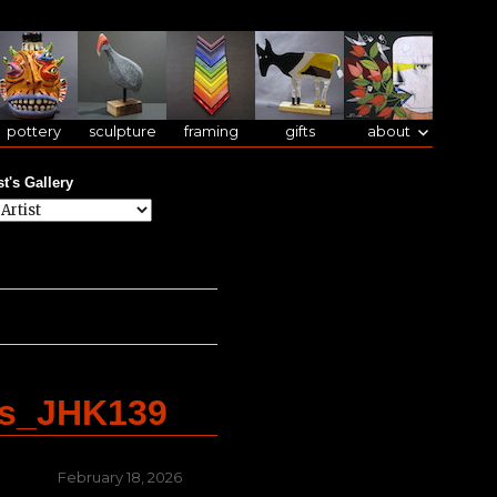
pottery
sculpture
framing
gifts
about
st's Gallery
es_JHK139
Posted
February 18, 2026