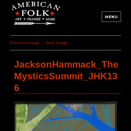
MENU
Previous Image
Next Image
JacksonHammack_The
MysticsSummit_JHK13
6