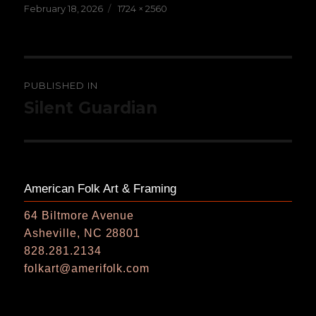
Posted
Full
February 18, 2026
1724 × 2560
on
size
Post
PUBLISHED IN
navigation
Silent Guardian
American Folk Art & Framing
64 Biltmore Avenue
Asheville, NC 28801
828.281.2134
folkart@amerifolk.com