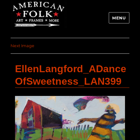
MENU
Next Image
EllenLangford_ADance
OfSweetness_LAN399