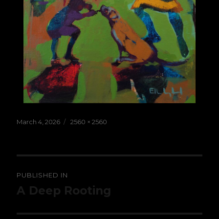
Posted
Full
March 4, 2026
2560 × 2560
on
size
Post
PUBLISHED IN
navigation
A Deep Rooting