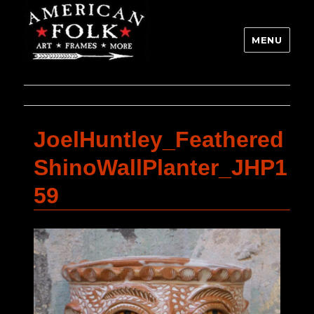
MENU
JoelHuntley_Feathered
ShinoWallPlanter_JHP1
59