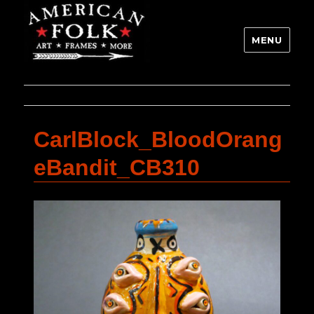
MENU
CarlBlock_BloodOrang
eBandit_CB310