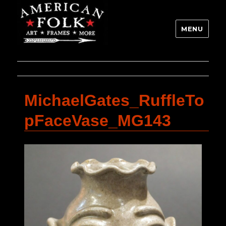
MENU
MichaelGates_RuffleTo
pFaceVase_MG143