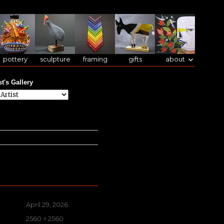
pottery
sculpture
framing
gifts
about
st's Gallery
Posted
April 29, 2026
on
Full
2560 × 2560