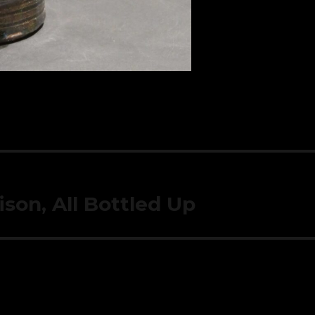
son, All Bottled Up