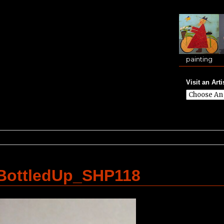
painting
Visit an Arti
lBottledUp_SHP118