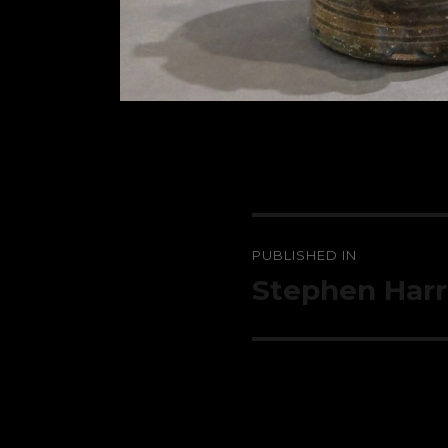
Post
PUBLISHED IN
navigation
Stephen Harri