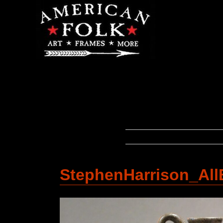
StephenHarrison_Al