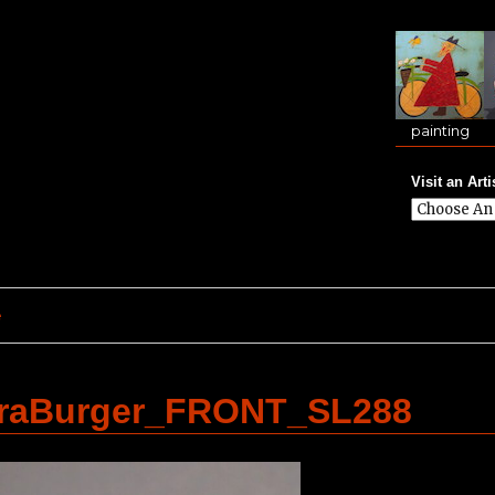
painting
Visit an Arti
e
traBurger_FRONT_SL288