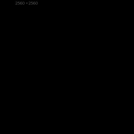
on
Full
2560 × 2560
size