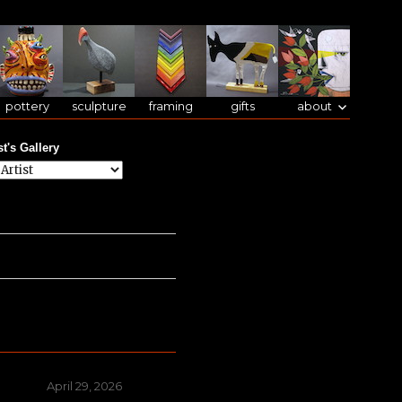
pottery
sculpture
framing
gifts
about
st's Gallery
Posted
April 29, 2026