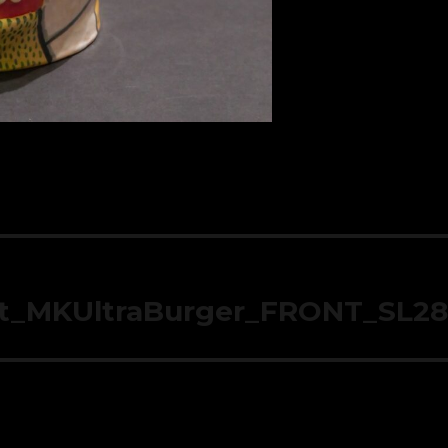
t_MKUltraBurger_FRONT_SL2