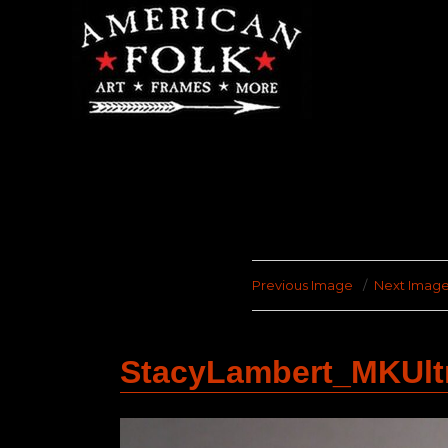
Previous Image
Next Imag
StacyLambert_MKUl