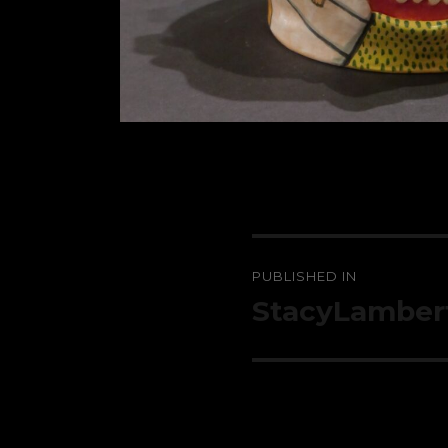
Post
PUBLISHED IN
navigation
StacyLamber