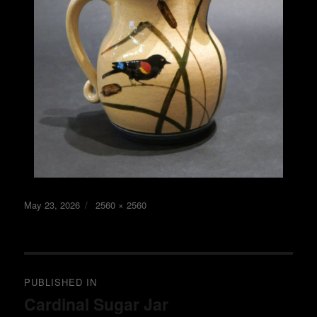
Posted
Full
May 23, 2026
2560 × 2560
on
size
Post
PUBLISHED IN
navigation
Cardinal Sugar Jar