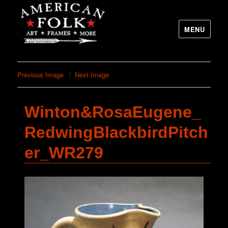
MENU
Previous Image
Next Image
Winton&RosaEugene_
RedwingBlackbirdPitch
er_WR279