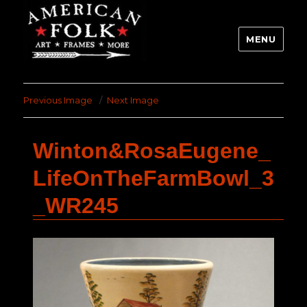
MENU
Previous Image
Next Image
Winton&RosaEugene_
LifeOnTheFarmBowl_3
_WR245