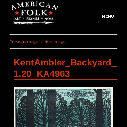
MENU
Previous Image
Next Image
KentAmbler_Backyard_
1.20_KA4903