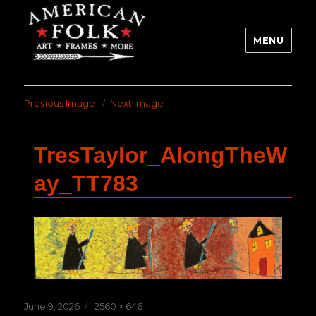
MENU
Previous Image
Next Image
TresTaylor_AlongTheW
ay_TT783
Posted
Full
June 9, 2026
2560 × 646