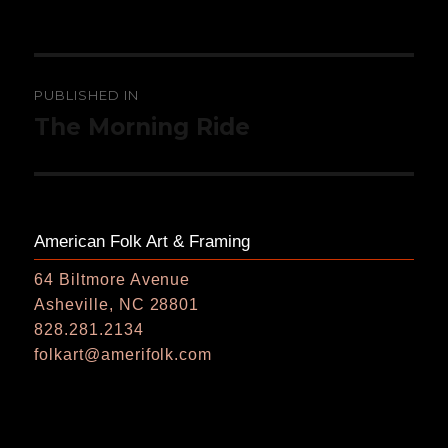
on
size
Post
PUBLISHED IN
navigation
The Morning Ride
American Folk Art & Framing
64 Biltmore Avenue
Asheville, NC 28801
828.281.2134
folkart@amerifolk.com