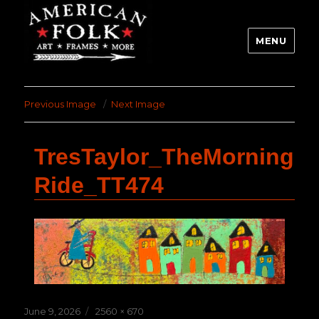
MENU
Previous Image
Next Image
TresTaylor_TheMorning
Ride_TT474
Posted
Full
June 9, 2026
2560 × 670