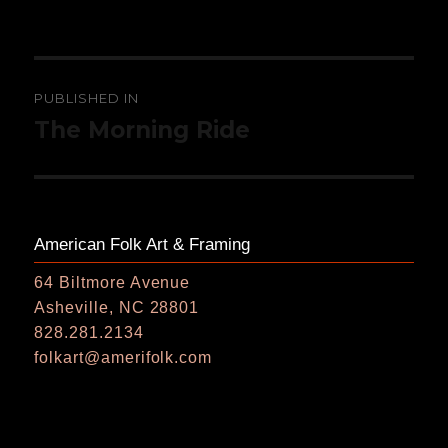
on
size
Post
PUBLISHED IN
navigation
The Morning Ride
American Folk Art & Framing
64 Biltmore Avenue
Asheville, NC 28801
828.281.2134
folkart@amerifolk.com