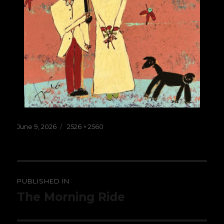
Posted
Full
June 9, 2026
2526 × 2560
on
size
Post
PUBLISHED IN
navigation
The Morning Ride