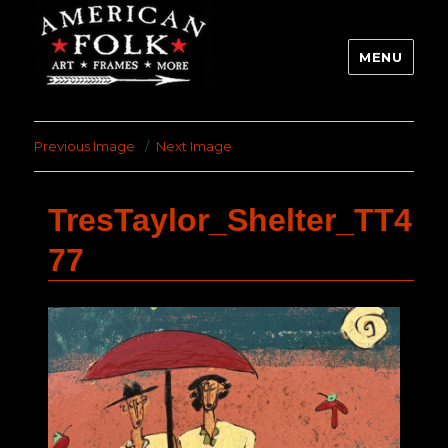
MENU
Previous Image
Next Image
TresTaylor_Shelter_TT4
77