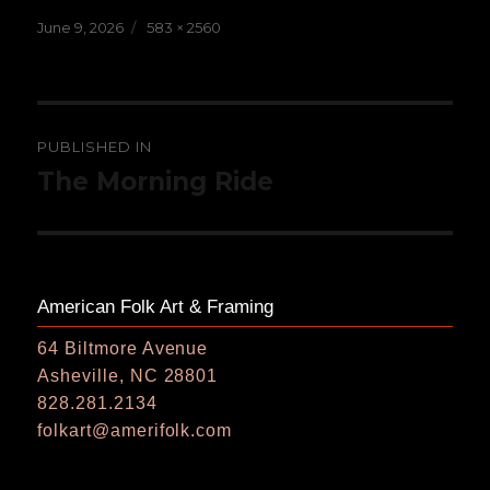
Posted
Full
June 9, 2026
583 × 2560
on
size
Post
PUBLISHED IN
navigation
The Morning Ride
American Folk Art & Framing
64 Biltmore Avenue
Asheville, NC 28801
828.281.2134
folkart@amerifolk.com