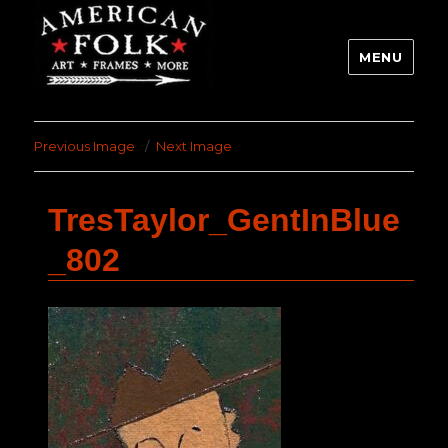
MENU
Previous Image
Next Image
TresTaylor_GentInBlue
_802