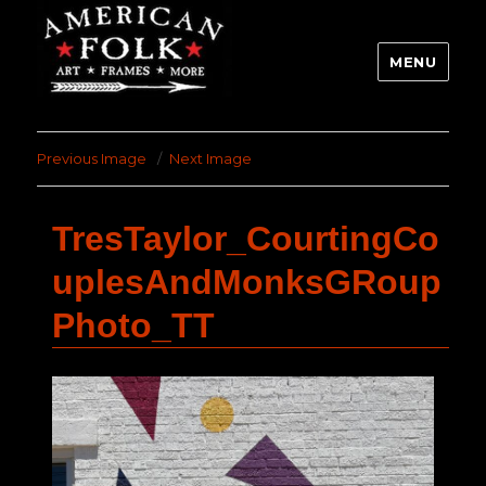
MENU
Previous Image
Next Image
TresTaylor_CourtingCo
uplesAndMonksGRoup
Photo_TT