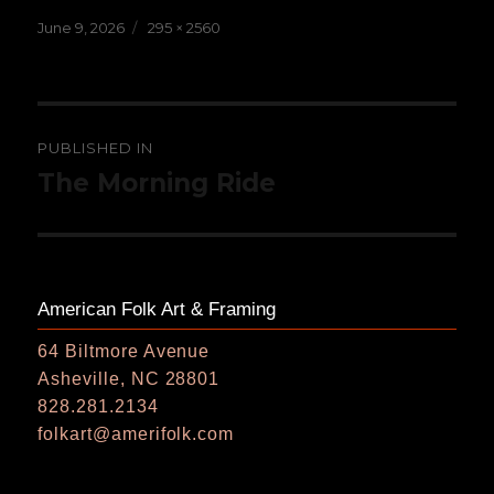
Posted
Full
June 9, 2026
295 × 2560
on
size
Post
PUBLISHED IN
navigation
The Morning Ride
American Folk Art & Framing
64 Biltmore Avenue
Asheville, NC 28801
828.281.2134
folkart@amerifolk.com