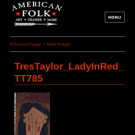
MENU
Previous Image
Next Image
TresTaylor_LadyInRed_
TT785