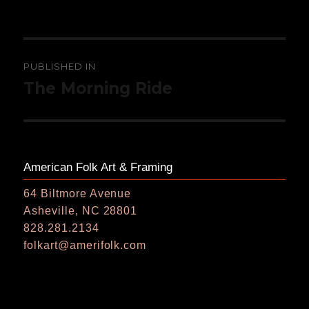
on
size
Post
PUBLISHED IN
navigation
The Morning Ride
American Folk Art & Framing
64 Biltmore Avenue
Asheville, NC 28801
828.281.2134
folkart@amerifolk.com