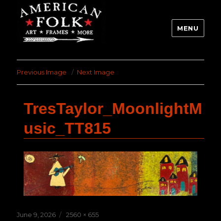
MENU
Previous Image
Next Image
TresTaylor_MoonlightM
usic_TT815
Posted
Full
June 9, 2026
2560 × 655