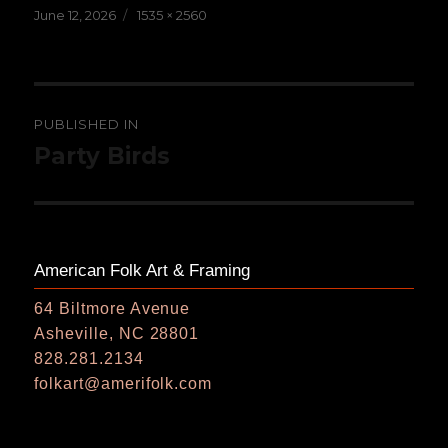
Posted
Full
June 12, 2026
1535 × 2560
on
size
Post
PUBLISHED IN
navigation
Party Birds
American Folk Art & Framing
64 Biltmore Avenue
Asheville, NC 28801
828.281.2134
folkart@amerifolk.com