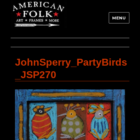
MENU
JohnSperry_PartyBirds
_JSP270