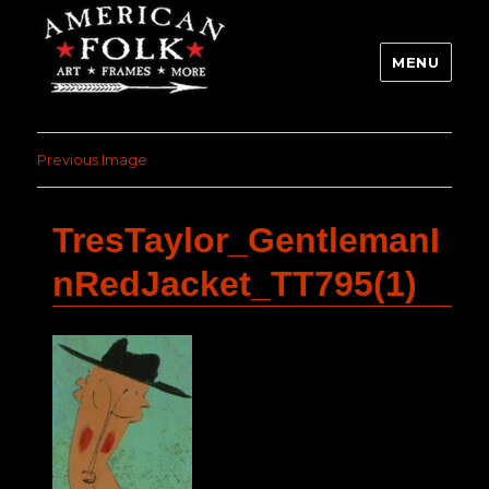
MENU
Previous Image
TresTaylor_GentlemanI
nRedJacket_TT795(1)