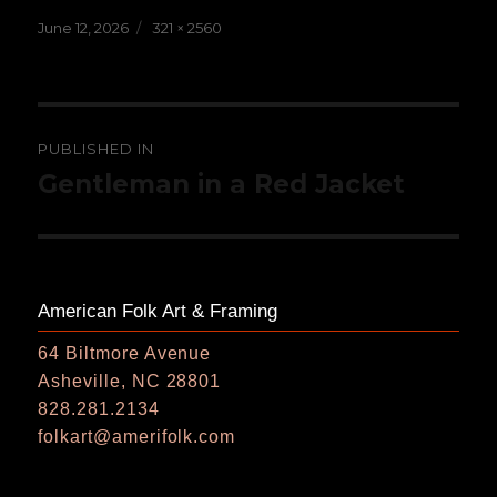
Posted
Full
June 12, 2026
321 × 2560
on
size
Post
PUBLISHED IN
navigation
Gentleman in a Red Jacket
American Folk Art & Framing
64 Biltmore Avenue
Asheville, NC 28801
828.281.2134
folkart@amerifolk.com