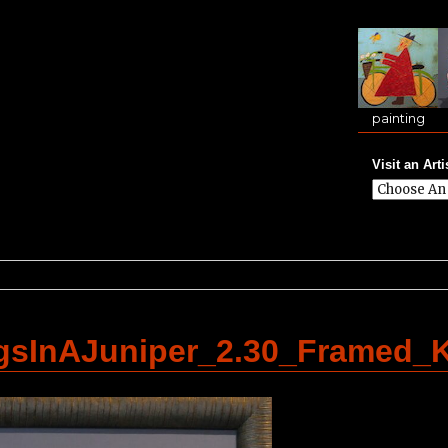
painting
Visit an Arti
gsInAJuniper_2.30_Framed_