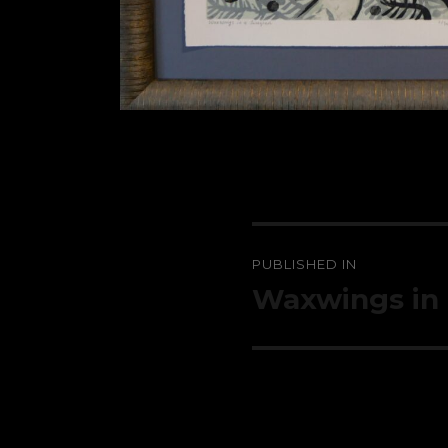
Post
PUBLISHED IN
navigation
Waxwings in 