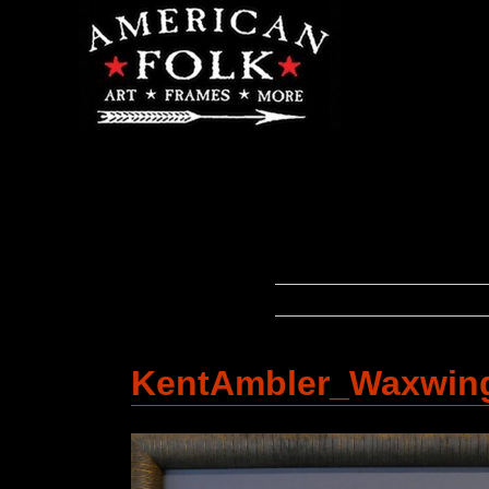
KentAmbler_Waxwin