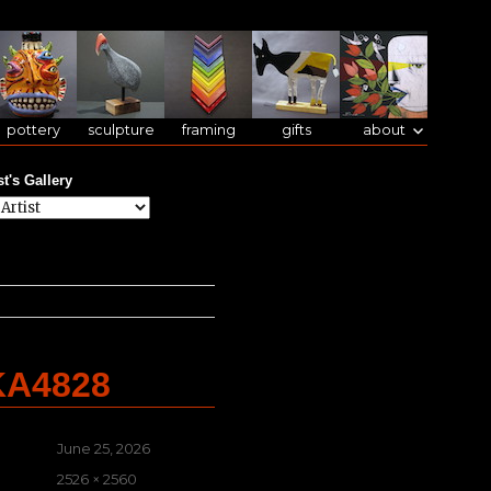
pottery
sculpture
framing
gifts
about
st's Gallery
KA4828
Posted
June 25, 2026
on
Full
2526 × 2560