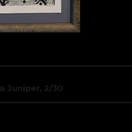
a Juniper, 2/30