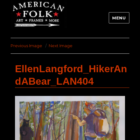
MENU
Previous Image
Next Image
EllenLangford_HikerAn
dABear_LAN404