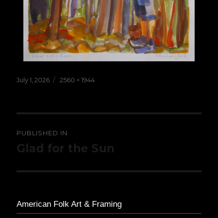
Posted
Full
July 1, 2026
2560 × 1944
on
size
Post
PUBLISHED IN
navigation
Glad for the Sun
American Folk Art & Framing