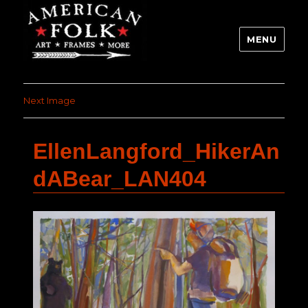
MENU
Next Image
EllenLangford_HikerAn
dABear_LAN404