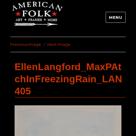
MENU
Previous Image
Next Image
EllenLangford_MaxPAt
chInFreezingRain_LAN
405