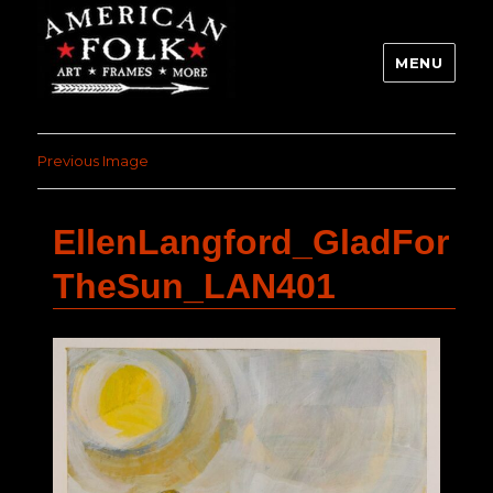
MENU
Previous Image
EllenLangford_GladFor
TheSun_LAN401