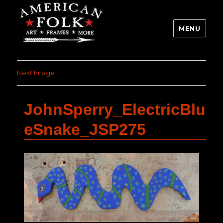
MENU
Next Image
JohnSperry_ElectricBlu
eSnake_JSP275