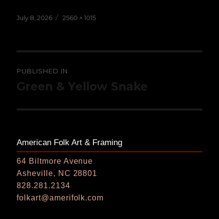
Posted
Full
July 8, 2026
2560 × 1015
on
size
Post
PUBLISHED IN
navigation
Green & Yellow Snake
American Folk Art & Framing
64 Biltmore Avenue
Asheville, NC 28801
828.281.2134
folkart@amerifolk.com