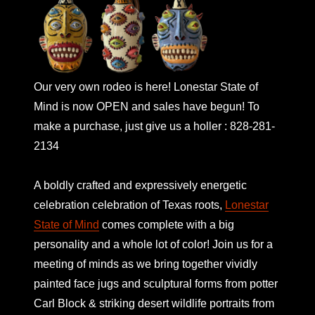
Our very own rodeo is here! Lonestar State of
Mind is now OPEN and sales have begun! To
make a purchase, just give us a holler : 828-281-
2134
A boldly crafted and expressively energetic
celebration celebration of Texas roots,
Lonestar
State of Mind
comes complete with a big
personality and a whole lot of color! Join us for a
meeting of minds as we bring together vividly
painted face jugs and sculptural forms from potter
Carl Block & striking desert wildlife portraits from