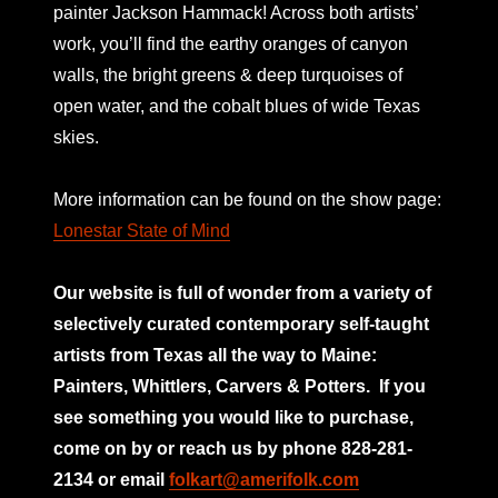
painter Jackson Hammack! Across both artists’
work, you’ll find the earthy oranges of canyon
walls, the bright greens & deep turquoises of
open water, and the cobalt blues of wide Texas
skies.
More information can be found on the show page:
Lonestar State of Mind
Our website is full of wonder from a variety of
selectively curated
contemporary self-taught
artists from Texas all the way to Maine:
Painters, Whittlers, Carvers & Potters.
If you
see something you would like to purchase,
come on by or reach us by phone 828-281-
2134 or email
folkart@amerifolk.com