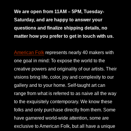
mno
We are open from 11AM – 5PM, Tuesday-
Saturday, and are happy to answer your
questions and finalize shipping details, no
matter how you prefer to get in touch with us.
American Folk
represents nearly 40 makers with
one goal in mind: To expose the world to the
creative powers and originality of our artists. Their
visions bring life, color, joy and complexity to our
gallery and to your home. Self-taught art can
range from what is referred to as naive all the way
to the exquisitely contemporary. We know these
folks and only purchase directly from them. Some
have garnered world-wide attention, some are
exclusive to American Folk, but all have a unique