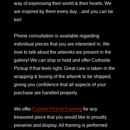
way of expressing their world & their hearts. We
are inspired by them every day…and you can be
too!
Phone consultation is available regarding
individual pieces that you are interested in. We
love to talk about the artworks we present in the
gallery! We can ship or hold and offer Curbside
Pickup if that feels right. Great care is taken in the
wrapping & boxing of the artwork to be shipped,
giving you confidence that all aspects of your
purchase are handled properly.
We offer
Custom Picture Framing
for any
treasured piece that you would like to proudly
preserve and display. All framing is performed