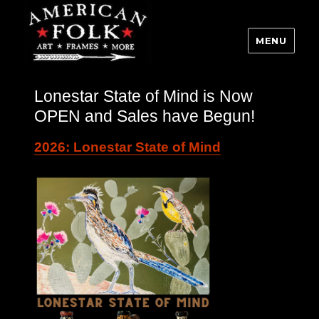
MENU
Lonestar State of Mind is Now
OPEN and Sales have Begun!
2026: Lonestar State of Mind