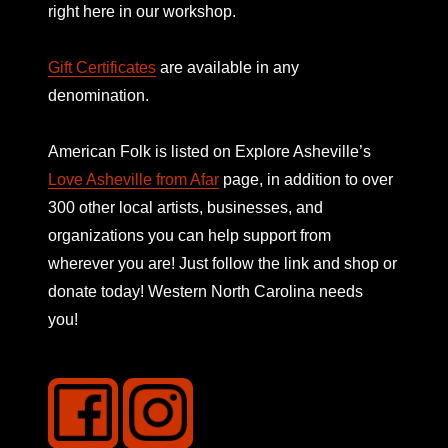
right here in our workshop.
Gift Certificates
are available in any
denomination.
American Folk is listed on
Explore Asheville’s
Love Asheville from Afar
page, in addition to over
300 other local artists, businesses, and
organizations you can help support from
wherever you are! Just follow the link and shop or
donate today! Western North Carolina needs
you!