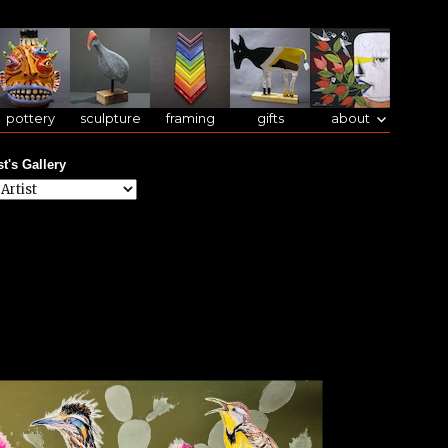
pottery
sculpture
framing
gifts
about
st's Gallery