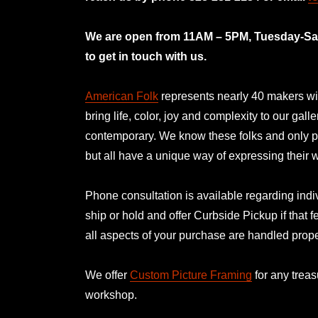
mno
We are open from 11AM – 5PM, Tuesday-Satu
to get in touch with us.
American Folk
represents nearly 40 makers with
bring life, color, joy and complexity to our gal
contemporary. We know these folks and only p
but all have a unique way of expressing their
Phone consultation is available regarding indiv
ship or hold and offer Curbside Pickup if that f
all aspects of your purchase are handled prope
We offer
Custom Picture Framing
for any treas
workshop.