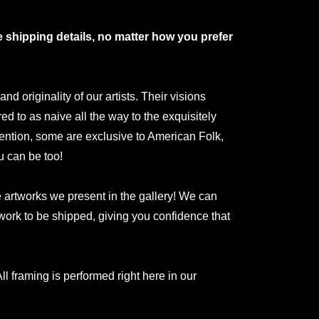
shipping details, no matter how you prefer
 originality of our artists. Their visions
red to as naive all the way to the exquisitely
ntion, some are exclusive to American Folk,
u can be too!
he artworks we present in the gallery! We can
rtwork to be shipped, giving you confidence that
ll framing is performed right here in our