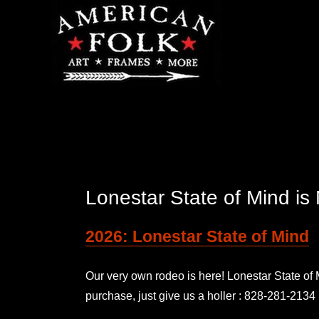
Lonestar State of Mind 
2026: Lonestar State of Mind
Our very own rodeo is here! Lonestar State o
purchase, just give us a holler : 828-281-2134