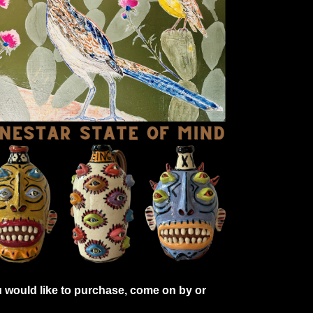
 would like to purchase, come on by or