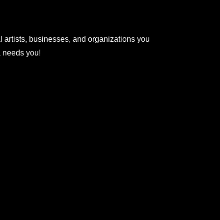
l artists, businesses, and organizations you
na needs you!