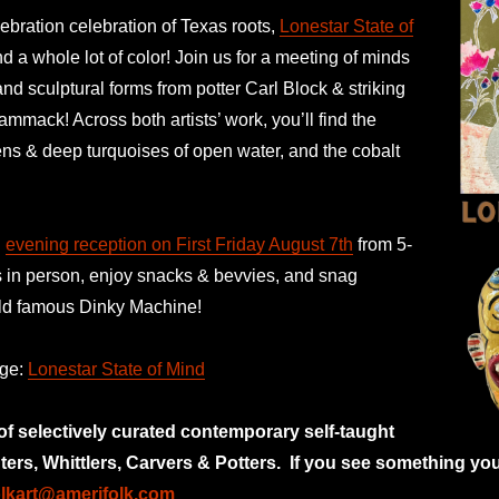
ebration celebration of Texas roots,
Lonestar State of
 a whole lot of color! Join us for a meeting of minds
and sculptural forms from potter Carl Block & striking
ammack! Across both artists’ work, you’ll find the
ens & deep turquoises of open water, and the cobalt
n
evening reception on First Friday August 7th
from 5-
s in person, enjoy snacks & bevvies, and snag
orld famous Dinky Machine!
age:
Lonestar State of Mind
 of selectively curated
contemporary self-taught
nters, Whittlers, Carvers & Potters.
If you see something you
olkart@amerifolk.com