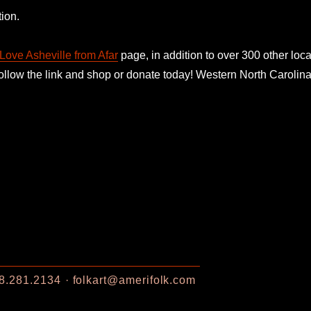
ion.
Love Asheville from Afar
page, in addition to over 300 other loca
follow the link and shop or donate today! Western North Caroli
8.281.2134
folkart@amerifolk.com