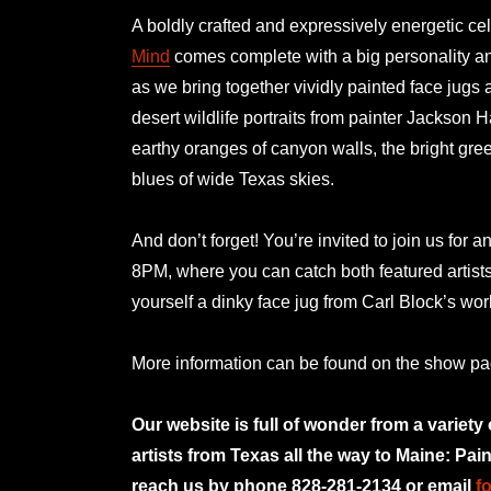
A boldly crafted and expressively energetic cel
Mind
comes complete with a big personality and
as we bring together vividly painted face jugs 
desert wildlife portraits from painter Jackson H
earthy oranges of canyon walls, the bright gre
blues of wide Texas skies.
And don’t forget! You’re invited to join us for a
8PM, where you can catch both featured artist
yourself a dinky face jug from Carl Block’s w
More information can be found on the show p
Our website is full of wonder from a variety
artists from Texas all the way to Maine: Pai
reach us by phone 828-281-2134 or email
f