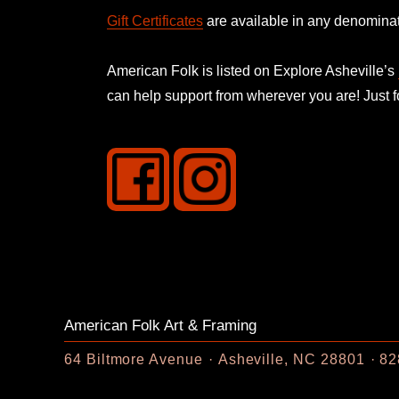
Gift Certificates
are available in any denominat
American Folk is listed on
Explore Asheville’s
can help support from wherever you are! Just 
American Folk Art & Framing
64 Biltmore Avenue
Asheville, NC 28801
82