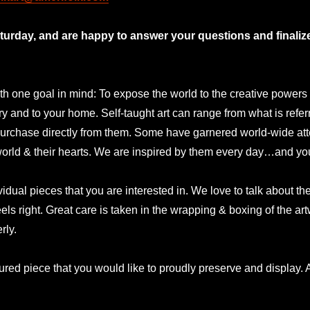
rday, and are happy to answer your questions and finalize 
 one goal in mind: To expose the world to the creative powers and
lery and to your home. Self-taught art can range from what is refer
urchase directly from them. Some have garnered world-wide atte
 world & their hearts. We are inspired by them every day…and yo
idual pieces that you are interested in. We love to talk about t
eels right. Great care is taken in the wrapping & boxing of the a
rly.
ured piece that you would like to proudly preserve and display. A