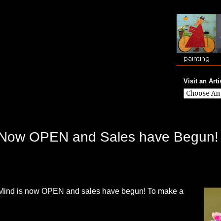
painting
Visit an Arti
is Now OPEN and Sales have Begun!
f Mind is now OPEN and sales have begun! To make a